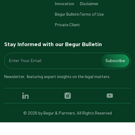
Innovation
Disclaimer
Begur Bulletin
Terms of Use
Private Client
Stay Informed with our Begur Bulletin
Subscribe
Newsletter, featuring expert insights on the legal matters.
©
2026
by Begur & Partners. All Rights Reserved