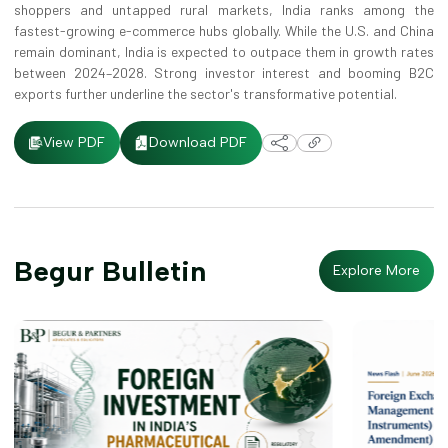
shoppers and untapped rural markets, India ranks among the
fastest-growing e-commerce hubs globally. While the U.S. and China
remain dominant, India is expected to outpace them in growth rates
between 2024–2028. Strong investor interest and booming B2C
exports further underline the sector's transformative potential.
Download PDF
View PDF
Begur Bulletin
Explore More