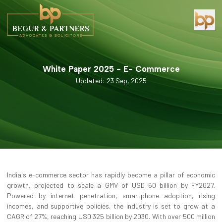
White Paper 2025 - E- Commerce
Updated: 23 Sep, 2025
India's e-commerce sector has rapidly become a pillar of economic
growth, projected to scale a GMV of USD 60 billion by FY2027.
Powered by internet penetration, smartphone adoption, rising
incomes, and supportive policies, the industry is set to grow at a
CAGR of 27%, reaching USD 325 billion by 2030. With over 500 million