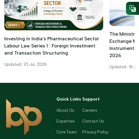
The Ministry 
Investing in India's Pharmaceutical Sector
Exchange M
Labour Law Series 1 : Foreign Investment
Instruments)
and Transaction Structuring
2026
Updated: 23 Jul, 2026
Updated: 16 Ju
Quick Links
Support
About Us
Careers
Expertise
Contact Us
Core Team
Privacy Policy