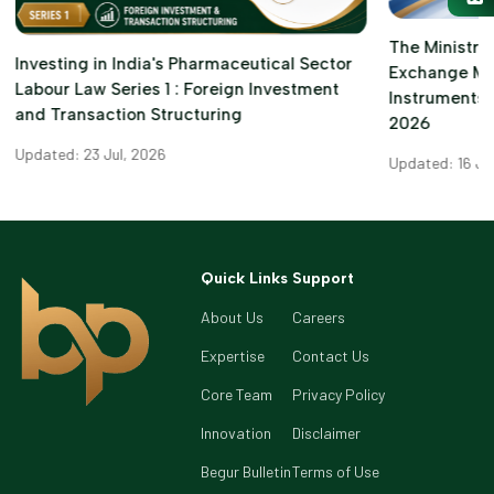
The Ministry 
Investing in India's Pharmaceutical Sector
Exchange M
Labour Law Series 1 : Foreign Investment
Instruments)
and Transaction Structuring
2026
Updated: 23 Jul, 2026
Updated: 16 Ju
Quick Links
Support
About Us
Careers
Expertise
Contact Us
Core Team
Privacy Policy
Innovation
Disclaimer
Begur Bulletin
Terms of Use