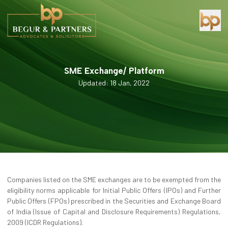
SME Exchange/ Platform
Updated: 18 Jan, 2022
Companies listed on the SME exchanges are to be exempted from the
eligibility norms applicable for Initial Public Offers (IPOs) and Further
Public Offers (FPOs) prescribed in the Securities and Exchange Board
of India (Issue of Capital and Disclosure Requirements) Regulations,
2009 (ICDR Regulations).