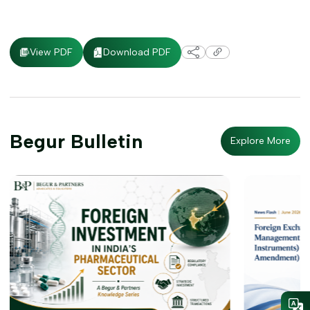
Download PDF
View PDF
Begur Bulletin
Explore More