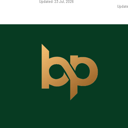
Updated: 23 Jul, 2026
Update