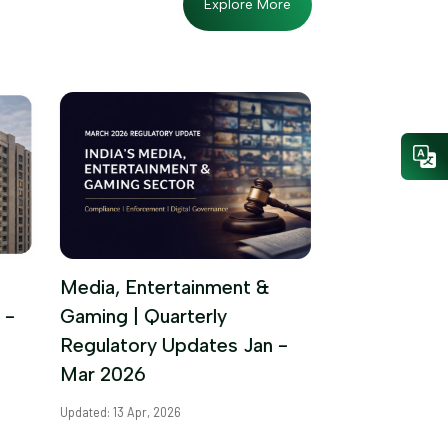
Explore More
Media, Entertainment &
 -
Gaming | Quarterly
Regulatory Updates Jan -
Mar 2026
Updated: 13 Apr, 2026