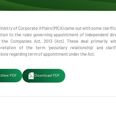
inistry of Corporate Affairs (MCA) came out with some clarific
lation to the rules governing appointment of independent dir
 the Companies Act, 2013 (Act). These deal primarily wi
pretation of the term ‘pecuniary relationship’ and clari
sions regarding term of appointment under the Act.
View PDF
Download PDF