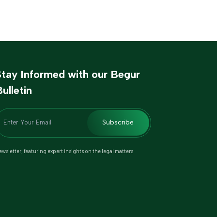
Stay Informed with our Begur
ulletin
Subscribe
wsletter, featuring expert insights on the legal matters.