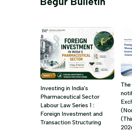
Begur Bulletin
 FUNDS
The 
Investing in India's
noti
UPDATE |
Pharmaceutical Sector
Exc
 2026
Labour Law Series 1 :
(No
Foreign Investment and
(Th
Transaction Structuring
202