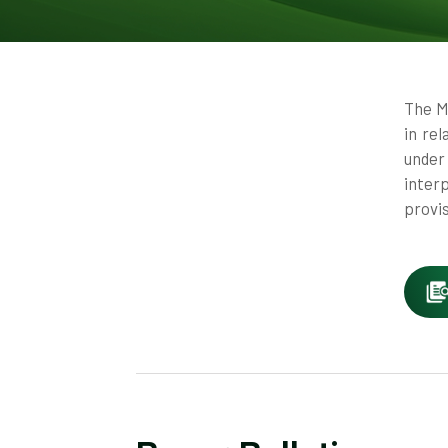
The M
in re
under
inter
provi