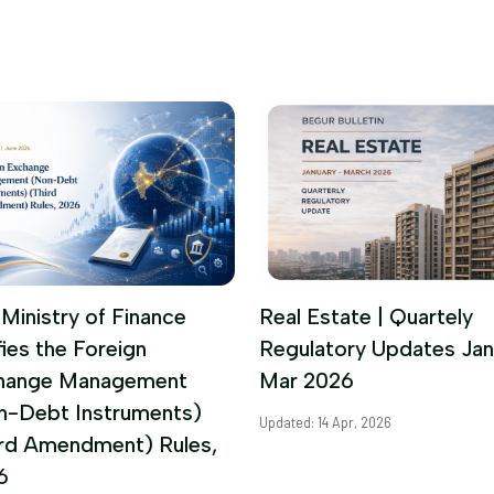
Ministry of Finance
Real Estate | Quartely
fies the Foreign
Regulatory Updates Jan
hange Management
Mar 2026
n-Debt Instruments)
Updated: 14 Apr, 2026
ird Amendment) Rules,
6