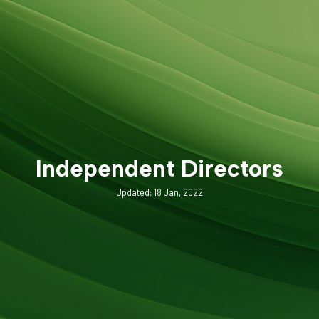
Independent Directors
Updated: 18 Jan, 2022