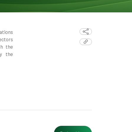
ations
ectors
th the
fy the