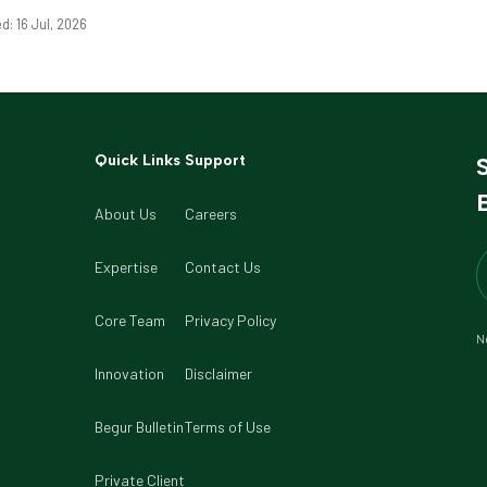
d: 16 Jul, 2026
Quick Links
Support
B
About Us
Careers
Expertise
Contact Us
Core Team
Privacy Policy
Ne
Innovation
Disclaimer
Begur Bulletin
Terms of Use
Private Client