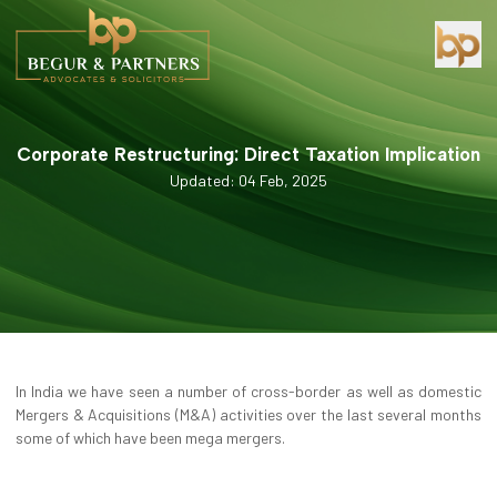
Corporate Restructuring: Direct Taxation Implication
Updated: 04 Feb, 2025
In India we have seen a number of cross-border as well as domestic
Mergers & Acquisitions (M&A) activities over the last several months
some of which have been mega mergers.