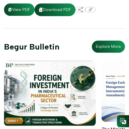
Download PDF
View PDF
Begur Bulletin
Explore More