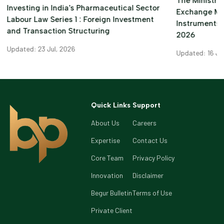
The Ministry 
Investing in India's Pharmaceutical Sector
Exchange M
Labour Law Series 1 : Foreign Investment
Instruments)
and Transaction Structuring
2026
Updated: 23 Jul, 2026
Updated: 16 Ju
Quick Links
Support
About Us
Careers
Expertise
Contact Us
Core Team
Privacy Policy
Innovation
Disclaimer
Begur Bulletin
Terms of Use
Private Client