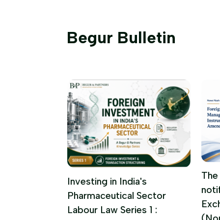
Begur Bulletin
 FUNDS
The 
Investing in India's
noti
UPDATE |
Pharmaceutical Sector
Exc
 2026
Labour Law Series 1 :
(No