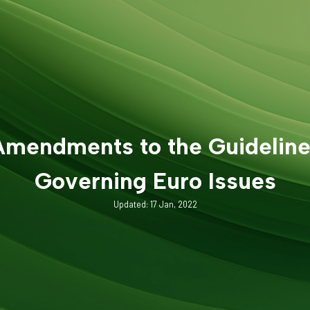
mendments to the Guidelin
Governing Euro Issues
Updated: 17 Jan, 2022