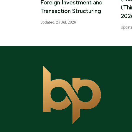
Foreign Investment and
(Th
Transaction Structuring
202
Updated: 23 Jul, 2026
Update