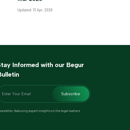
Updated: 13 Apr, 2026
Stay Informed with our Begur
ulletin
Subscribe
wsletter, featuring expert insights on the legal matters.