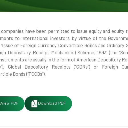
n companies have been permitted to issue equity and equity r
uments to international investors by virtue of the Governm
’s ‘Issue of Foreign Currency Convertible Bonds and Ordinary 
ugh Depositary Receipt Mechanism) Scheme, 1993’ (the “Sch
instruments are usually in the form of American Depository Re
s”), Global Depository Receipts (“GDRs”) or Foreign Cu
tible Bonds (“FCCBs”).
View PDF
Download PDF