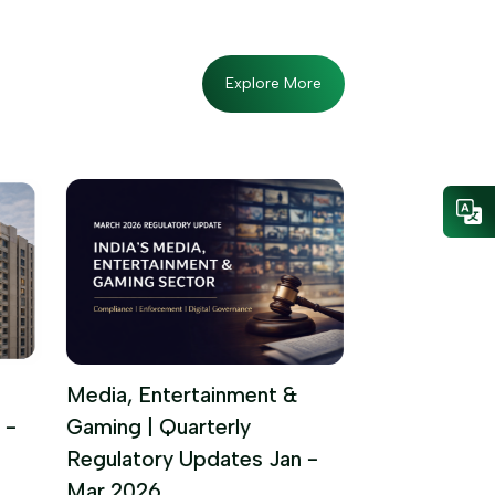
Explore More
Media, Entertainment &
 -
Gaming | Quarterly
Regulatory Updates Jan -
Mar 2026