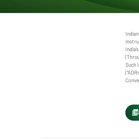
India
instr
India
(Thro
Such 
(“ADR
Conver