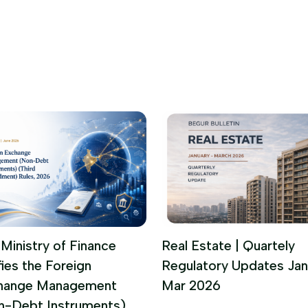
Ministry of Finance
Real Estate | Quartely
fies the Foreign
Regulatory Updates Jan
hange Management
Mar 2026
n-Debt Instruments)