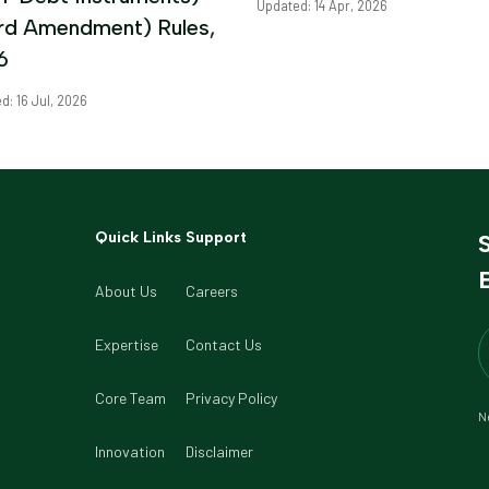
Updated: 14 Apr, 2026
ird Amendment) Rules,
6
d: 16 Jul, 2026
Quick Links
Support
B
About Us
Careers
Expertise
Contact Us
Core Team
Privacy Policy
Ne
Innovation
Disclaimer