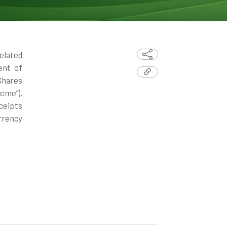
elated
ent of
Shares
eme”).
ceipts
rrency